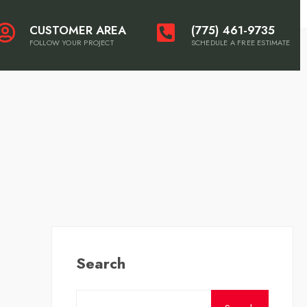
CUSTOMER AREA
(775) 461-9735
FOLLOW YOUR PROJECT
SCHEDULE A FREE ESTIMATE
Search