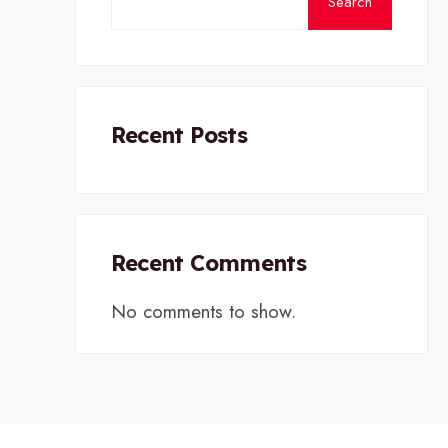
Search
Recent Posts
Recent Comments
No comments to show.