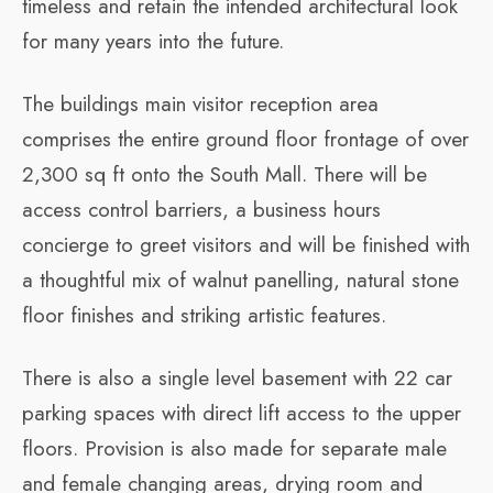
timeless and retain the intended architectural look
for many years into the future.
The buildings main visitor reception area
comprises the entire ground floor frontage of over
2,300 sq ft onto the South Mall. There will be
access control barriers, a business hours
concierge to greet visitors and will be finished with
a thoughtful mix of walnut panelling, natural stone
floor finishes and striking artistic features.
There is also a single level basement with 22 car
parking spaces with direct lift access to the upper
floors. Provision is also made for separate male
and female changing areas, drying room and