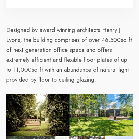
Designed by award winning architects Henry J
Lyons, the building comprises of over 46,500sq ft
of next generation office space and offers
extremely efficient and flexible floor plates of up
to 11,000sq ft with an abundance of natural light
provided by floor to ceiling glazing.