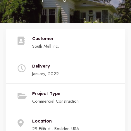
Customer
South Mall Inc.
Delivery
January, 2022
Project Type
Commercial Construction
Location
29 Fifth st., Boulder, USA