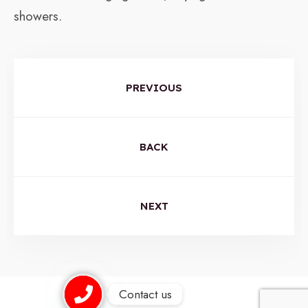
showers.
PREVIOUS
BACK
NEXT
Contact us