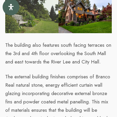
The building also features south facing terraces on
the 3rd and 4th floor overlooking the South Mall
and east towards the River Lee and City Hall.
The external building finishes comprises of Branco
Real natural stone, energy efficient curtain wall
glazing incorporating decorative external bronze
fins and powder coated metal panelling. This mix
of materials ensures that the building will be